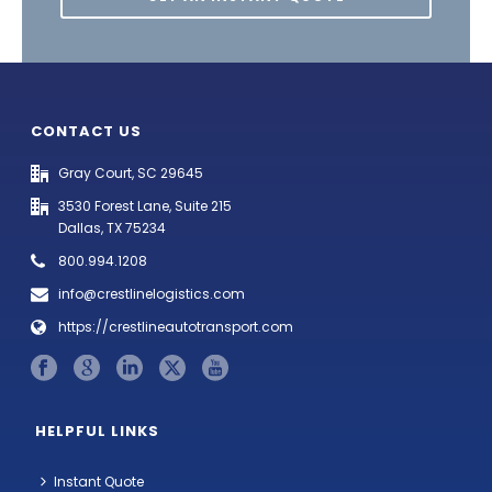
CONTACT US
Gray Court, SC 29645
3530 Forest Lane, Suite 215
Dallas, TX 75234
800.994.1208
info@crestlinelogistics.com
https://crestlineautotransport.com
HELPFUL LINKS
Instant Quote