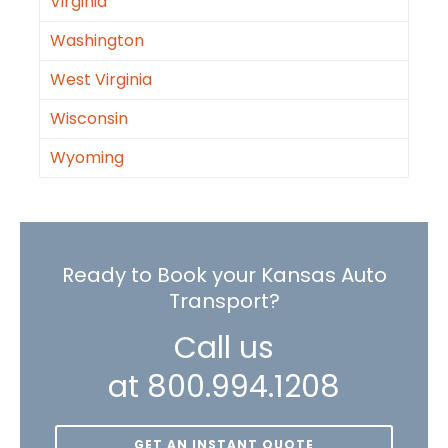
Virginia
Washington
West Virginia
Wisconsin
Wyoming
Ready to Book your Kansas Auto
Transport?
Call us
at 800.994.1208
GET AN INSTANT QUOTE