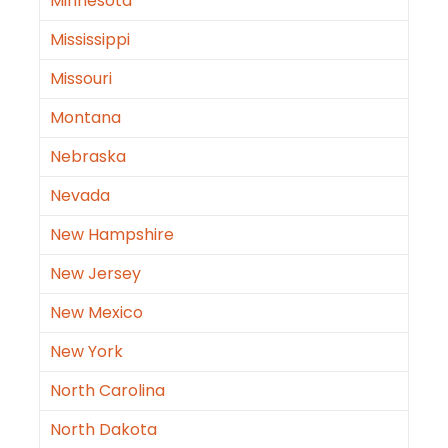
Minnesota
Mississippi
Missouri
Montana
Nebraska
Nevada
New Hampshire
New Jersey
New Mexico
New York
North Carolina
North Dakota