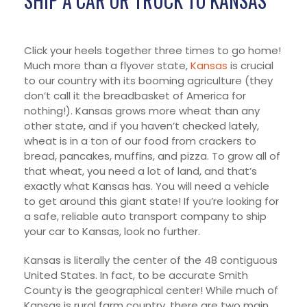
SHIP A CAR OR TRUCK TO KANSAS
Click your heels together three times to go home!
Much more than a flyover state,
Kansas
is crucial
to our country with its booming agriculture (they
don’t call it the breadbasket of America for
nothing!). Kansas grows more wheat than any
other state, and if you haven’t checked lately,
wheat is in a ton of our food from crackers to
bread, pancakes, muffins, and pizza. To grow all of
that wheat, you need a lot of land, and that’s
exactly what Kansas has. You will need a vehicle
to get around this giant state! If you’re looking for
a safe, reliable auto transport company to ship
your car to Kansas, look no further.
Kansas is literally the center of the 48 contiguous
United States. In fact, to be accurate Smith
County is the geographical center! While much of
Kansas is rural farm country, there are two main