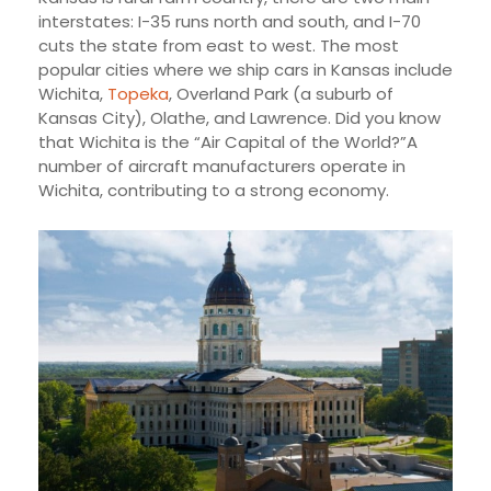
interstates: I-35 runs north and south, and I-70
cuts the state from east to west. The most
popular cities where we ship cars in Kansas include
Wichita,
Topeka
, Overland Park (a suburb of
Kansas City), Olathe, and Lawrence. Did you know
that Wichita is the “Air Capital of the World?”A
number of aircraft manufacturers operate in
Wichita, contributing to a strong economy.