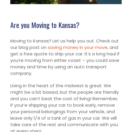
Are you Moving to Kansas?
Moving to Kansas? Let us help you out. Check out
our blog post on
saving money in your move
, and
get a free quote to ship your car. It’s a long haul if
you’re moving from either coast – you could save
money and time by using an auto transport
company.
Living in the heart of the midwest is great. We
might be a bit biased, but the people are friendly
and you can’t beat the cost of living! Remember,
if your’e shipping your car to book early, remove
your personal belongings from your vehicle, and
leave only 1/4 of a tank of gas in your car. We will
take care of the rest and communicate with you
at every step!