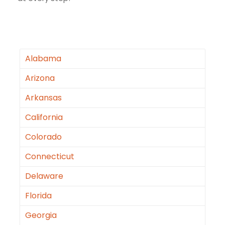
Alabama
Arizona
Arkansas
California
Colorado
Connecticut
Delaware
Florida
Georgia