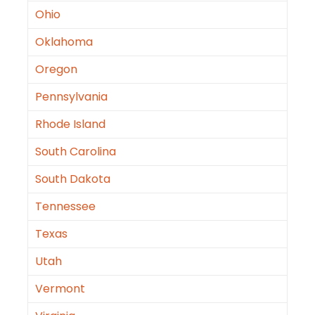
Ohio
Oklahoma
Oregon
Pennsylvania
Rhode Island
South Carolina
South Dakota
Tennessee
Texas
Utah
Vermont