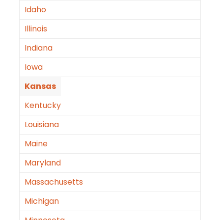
Idaho
Illinois
Indiana
Iowa
Kansas
Kentucky
Louisiana
Maine
Maryland
Massachusetts
Michigan