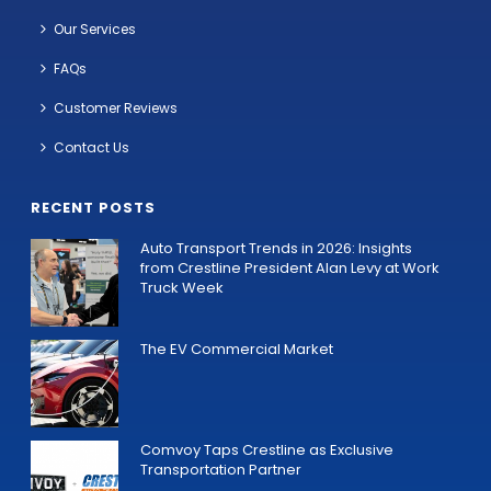
Our Services
FAQs
Customer Reviews
Contact Us
RECENT POSTS
Auto Transport Trends in 2026: Insights
from Crestline President Alan Levy at Work
Truck Week
The EV Commercial Market
Comvoy Taps Crestline as Exclusive
Transportation Partner