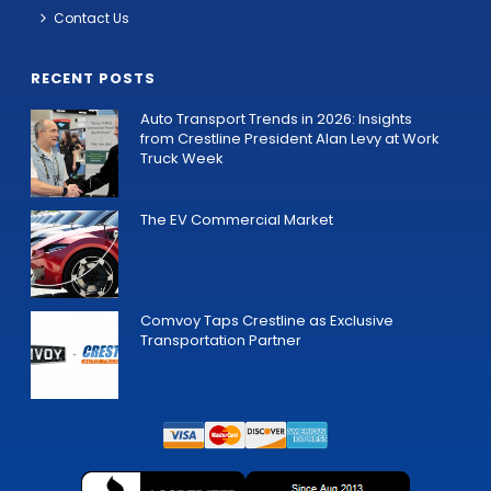
Contact Us
RECENT POSTS
Auto Transport Trends in 2026: Insights
from Crestline President Alan Levy at Work
Truck Week
The EV Commercial Market
Comvoy Taps Crestline as Exclusive
Transportation Partner