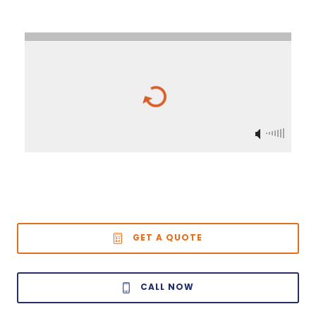
GET A QUOTE
CALL NOW