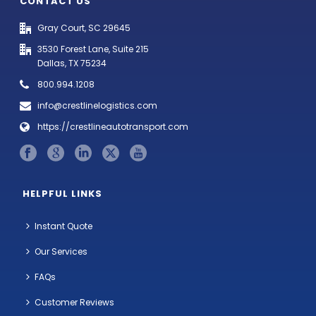
CONTACT US
Gray Court, SC 29645
3530 Forest Lane, Suite 215
Dallas, TX 75234
800.994.1208
info@crestlinelogistics.com
https://crestlineautotransport.com
HELPFUL LINKS
Instant Quote
Our Services
FAQs
Customer Reviews