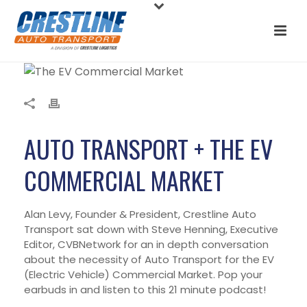
AUTO TRANSPORT + THE EV
COMMERCIAL MARKET
Alan Levy, Founder & President, Crestline Auto
Transport sat down with Steve Henning, Executive
Editor, CVBNetwork for an in depth conversation
about the necessity of Auto Transport for the EV
(Electric Vehicle) Commercial Market. Pop your
earbuds in and listen to this 21 minute podcast!