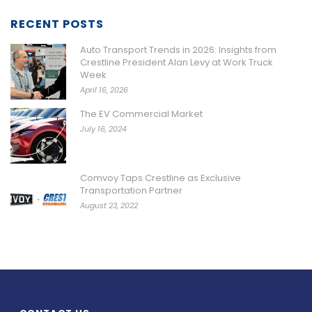
RECENT POSTS
Auto Transport Trends in 2026: Insights from
Crestline President Alan Levy at Work Truck
Week
April 16, 2026
The EV Commercial Market
July 16, 2024
Comvoy Taps Crestline as Exclusive
Transportation Partner
August 23, 2022