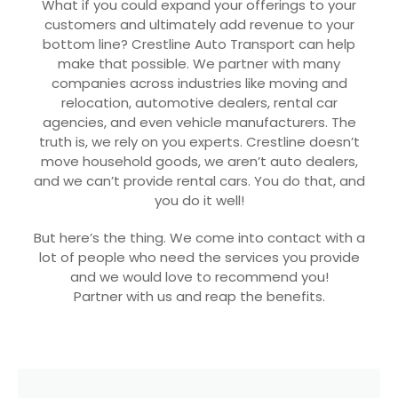
What if you could expand your offerings to your
customers and ultimately add revenue to your
bottom line? Crestline Auto Transport can help
make that possible. We partner with many
companies across industries like moving and
relocation, automotive dealers, rental car
agencies, and even vehicle manufacturers. The
truth is, we rely on you experts. Crestline doesn’t
move household goods, we aren’t auto dealers,
and we can’t provide rental cars. You do that, and
you do it well!
But here’s the thing. We come into contact with a
lot of people who need the services you provide
and we would love to recommend you!
Partner with us and reap the benefits.