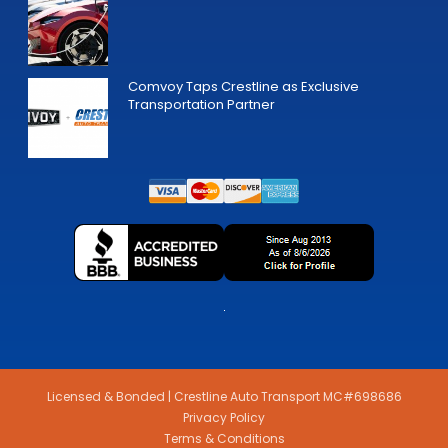
Comvoy Taps Crestline as Exclusive
Transportation Partner
Licensed & Bonded | Crestline Auto Transport MC#698686
Privacy Policy
Terms & Conditions