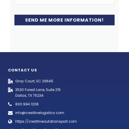
CONTACT US
Gray Court, SC 29645
3530 Forest Lane, Suite 215
Dallas, TX 75234
800.994.1208
info@crestlinelogistics.com
https://crestlineautotransport.com