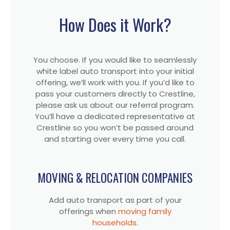
How Does it Work?
You choose. If you would like to seamlessly
white label auto transport into your initial
offering, we’ll work with you. If you’d like to
pass your customers directly to Crestline,
please ask us about our referral program.
You’ll have a dedicated representative at
Crestline so you won’t be passed around
and starting over every time you call.
MOVING & RELOCATION COMPANIES
Add auto transport as part of your
offerings when
moving family
households
.