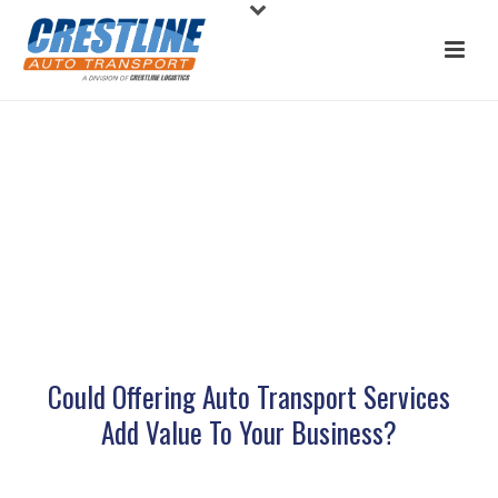
AUTO TRANSPORT ENTERPRISE
PARTNERS
Could Offering Auto Transport Services
Add Value To Your Business?