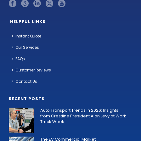
HELPFUL LINKS
Instant Quote
Our Services
FAQs
Customer Reviews
Contact Us
RECENT POSTS
Auto Transport Trends in 2026: Insights
from Crestline President Alan Levy at Work
Truck Week
The EV Commercial Market