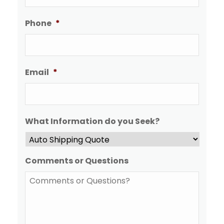
Phone
*
Email
*
What Information do you Seek?
Comments or Questions