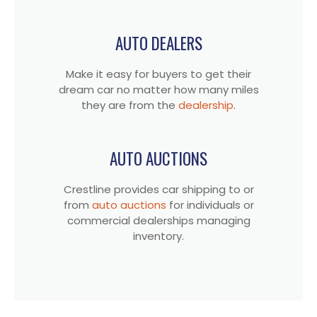
AUTO DEALERS
Make it easy for buyers to get their
dream car no matter how many miles
they are from the
dealership
.
AUTO AUCTIONS
Crestline provides car shipping to or
from
auto auctions
for individuals or
commercial dealerships managing
inventory.