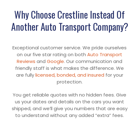
Why Choose Crestline Instead Of
Another Auto Transport Company?
Exceptional customer service. We pride ourselves
on our five star rating on both
Auto Transport
Reviews
and
Google
. Our communication and
friendly staff is what makes the difference. We
are fully
licensed, bonded, and insured
for your
protection.
You get reliable quotes with no hidden fees. Give
us your dates and details on the cars you want
shipped, and we’ll give you numbers that are easy
to understand without any added “extra” fees.