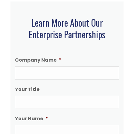
Learn More About Our
Enterprise Partnerships
Company Name
*
Your Title
Your Name
*