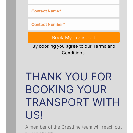
Book My Transport
By booking you agree to our
Terms and
Conditions.
THANK YOU FOR
BOOKING YOUR
TRANSPORT WITH
US!
A member of the Crestline team will reach out