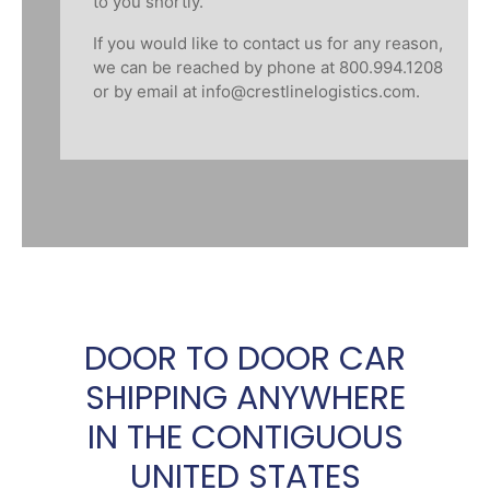
to you shortly.
If you would like to contact us for any reason,
we can be reached by phone at 800.994.1208
or by email at
info@crestlinelogistics.com
.
DOOR TO DOOR CAR
SHIPPING ANYWHERE
IN THE CONTIGUOUS
UNITED STATES