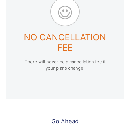
NO CANCELLATION
FEE
There will never be a cancellation fee if
your plans change!
Go Ahead