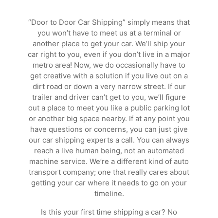
“Door to Door Car Shipping” simply means that
you won’t have to meet us at a terminal or
another place to get your car. We’ll ship your
car right to you, even if you don’t live in a major
metro area! Now, we do occasionally have to
get creative with a solution if you live out on a
dirt road or down a very narrow street. If our
trailer and driver can’t get to you, we’ll figure
out a place to meet you like a public parking lot
or another big space nearby. If at any point you
have questions or concerns, you can just give
our car shipping experts a call. You can always
reach a live human being, not an automated
machine service. We’re a different kind of auto
transport company; one that really cares about
getting your car where it needs to go on your
timeline.
Is this your first time shipping a car? No