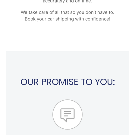
accurately and on time.
We take care of all that so you don’t have to.
Book your car shipping with confidence!
OUR PROMISE TO YOU: