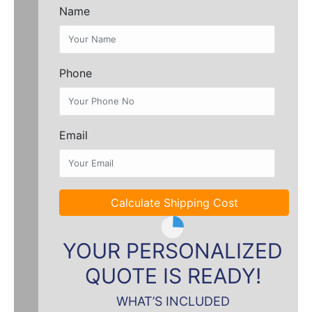
Name
Phone
Email
Calculate Shipping Cost
YOUR PERSONALIZED
QUOTE IS READY!
WHAT’S INCLUDED