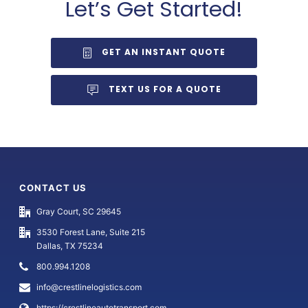
Let’s Get Started!
GET AN INSTANT QUOTE
TEXT US FOR A QUOTE
CONTACT US
Gray Court, SC 29645
3530 Forest Lane, Suite 215
Dallas, TX 75234
800.994.1208
info@crestlinelogistics.com
https://crestlineautotransport.com