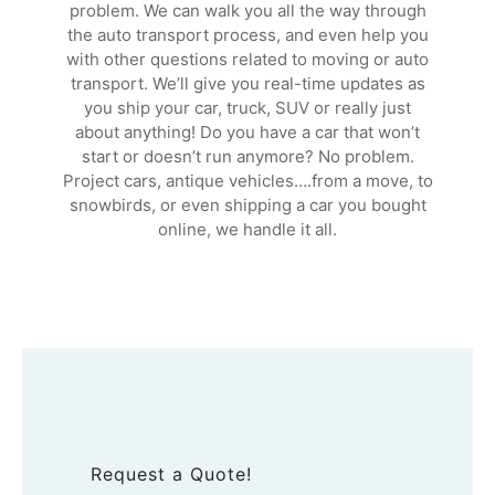
problem. We can walk you all the way through
the auto transport process, and even help you
with other questions related to moving or auto
transport. We’ll give you real-time updates as
you ship your car, truck, SUV or really just
about anything! Do you have a car that won’t
start or doesn’t run anymore? No problem.
Project cars, antique vehicles….from a move, to
snowbirds, or even shipping a car you bought
online, we handle it all.
Request a Quote!