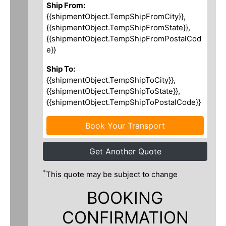
Ship From:
{{shipmentObject.TempShipFromCity}},
{{shipmentObject.TempShipFromState}},
{{shipmentObject.TempShipFromPostalCod
e}}
Ship To:
{{shipmentObject.TempShipToCity}},
{{shipmentObject.TempShipToState}},
{{shipmentObject.TempShipToPostalCode}}
Book Your Transport
Get Another Quote
*
This quote may be subject to change
BOOKING
CONFIRMATION