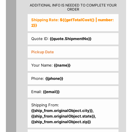
ADDITIONAL INFO IS NEEDED TO COMPLETE YOUR
ORDER
Shipping Rate:
${{getTotalCost() | number:
2}}
Quote ID:
{{quote.ShipmentNo}}
Your Name:
{{name}}
Phone:
{{phone}}
Email:
{{email}}
Shipping From:
{{ship_from.originalObject.city}},
{{ship_from.originalObject.state}},
{{ship_from.originalObject.zip}}