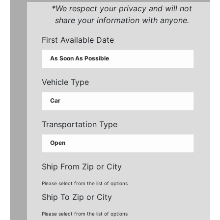
*We respect your privacy and will not
share your information with anyone.
First Available Date
Vehicle Type
Transportation Type
Ship From Zip or City
Please select from the list of options
Ship To Zip or City
Please select from the list of options