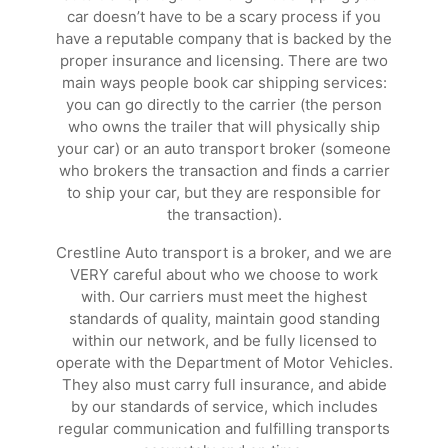
car doesn’t have to be a scary process if you
have a reputable company that is backed by the
proper insurance and licensing. There are two
main ways people book car shipping services:
you can go directly to the carrier (the person
who owns the trailer that will physically ship
your car) or an auto transport broker (someone
who brokers the transaction and finds a carrier
to ship your car, but they are responsible for
the transaction).
Crestline Auto transport is a broker, and we are
VERY careful about who we choose to work
with. Our carriers must meet the highest
standards of quality, maintain good standing
within our network, and be fully licensed to
operate with the Department of Motor Vehicles.
They also must carry full insurance, and abide
by our standards of service, which includes
regular communication and fulfilling transports