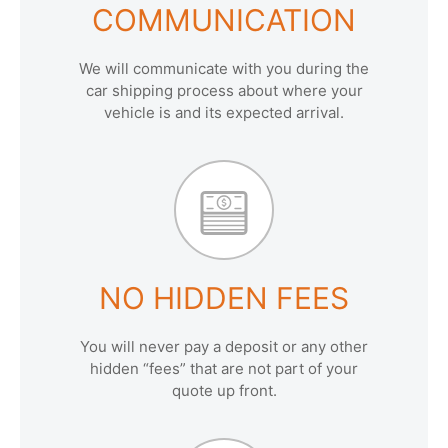
COMMUNICATION
We will communicate with you during the
car shipping process about where your
vehicle is and its expected arrival.
NO HIDDEN FEES
You will never pay a deposit or any other
hidden “fees” that are not part of your
quote up front.