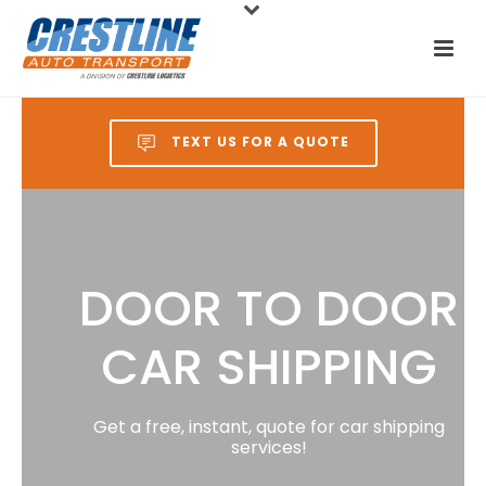
TEXT US FOR A QUOTE
DOOR TO DOOR
CAR SHIPPING
Get a free, instant, quote for car shipping
services!