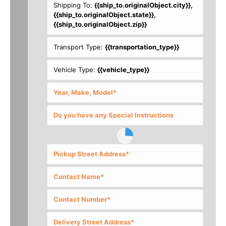
Shipping To:
{{ship_to.originalObject.city}},
{{ship_to.originalObject.state}},
{{ship_to.originalObject.zip}}
Transport Type:
{{transportation_type}}
Vehicle Type:
{{vehicle_type}}