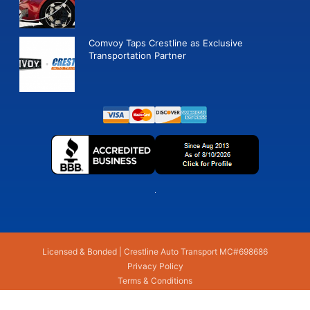
Comvoy Taps Crestline as Exclusive
Transportation Partner
Licensed & Bonded | Crestline Auto Transport MC#698686
Privacy Policy
Terms & Conditions