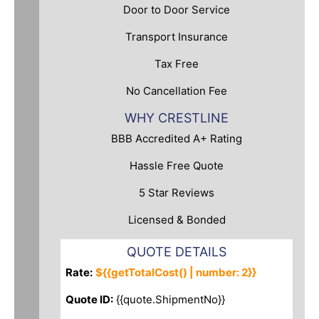
Door to Door Service
Transport Insurance
Tax Free
No Cancellation Fee
WHY CRESTLINE
BBB Accredited A+ Rating
Hassle Free Quote
5 Star Reviews
Licensed & Bonded
QUOTE DETAILS
Rate:
${{getTotalCost() | number: 2}}
Quote ID:
{{quote.ShipmentNo}}