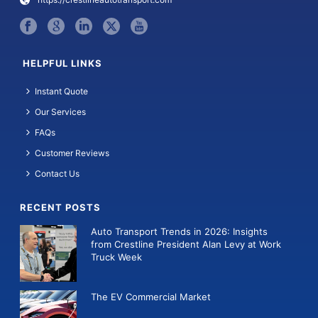
HELPFUL LINKS
Instant Quote
Our Services
FAQs
Customer Reviews
Contact Us
RECENT POSTS
Auto Transport Trends in 2026: Insights
from Crestline President Alan Levy at Work
Truck Week
The EV Commercial Market