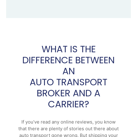
WHAT IS THE
DIFFERENCE BETWEEN
AN
AUTO TRANSPORT
BROKER AND A
CARRIER?
If you’ve read any online reviews, you know
that there are plenty of stories out there about
auto transport gone wrong. But shipping your