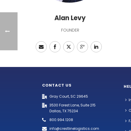
Alan Levy
FOUNDER
CONTACT US
HE
Gray Court, SC 29645
I
3530 Forest Lane, Suite 215
O
Dallas, TX 75234
800.994.1208
F
info@crestlinelogistics.com