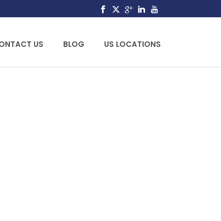
ONTACT US
BLOG
US LOCATIONS