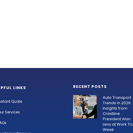
RECENT POSTS
LPFUL LINKS
Auto Transport
nstant Quote
Trends in 2026:
Insights from
ur Services
Crestline
President Alan
AQs
Levy at Work Tr
Week