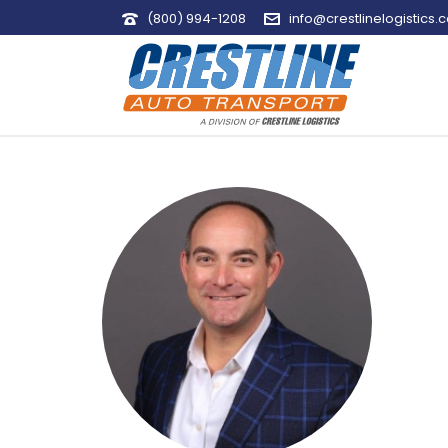
(800) 994-1208
info@crestlinelogistics