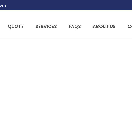
.com
QUOTE
SERVICES
FAQS
ABOUT US
C